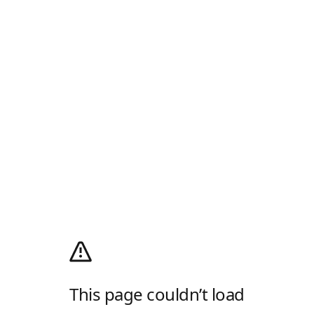
This page couldn’t load