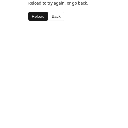
Reload to try again, or go back.
Reload
Back