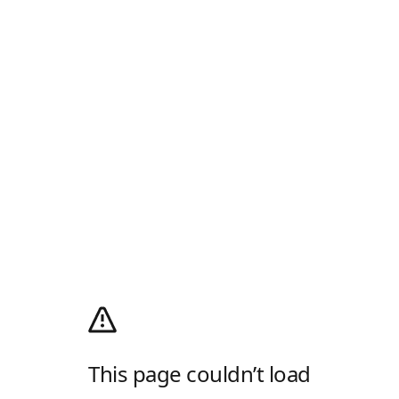
This page couldn’t load