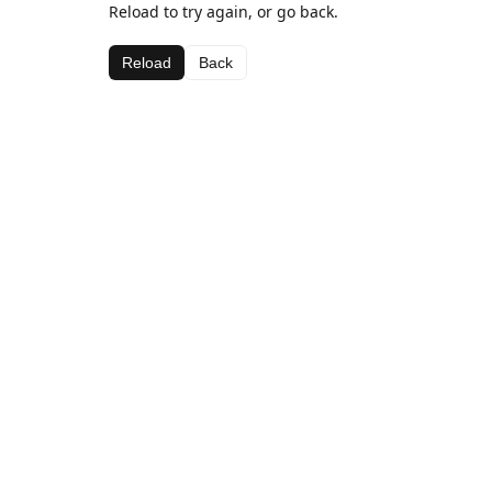
Reload to try again, or go back.
Reload
Back