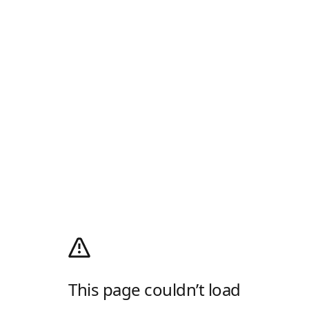
This page couldn’t load