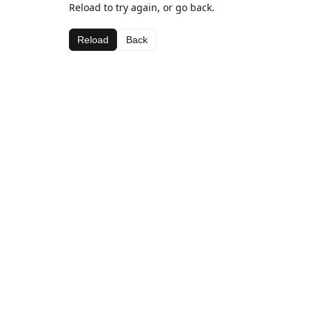
Reload to try again, or go back.
Reload
Back