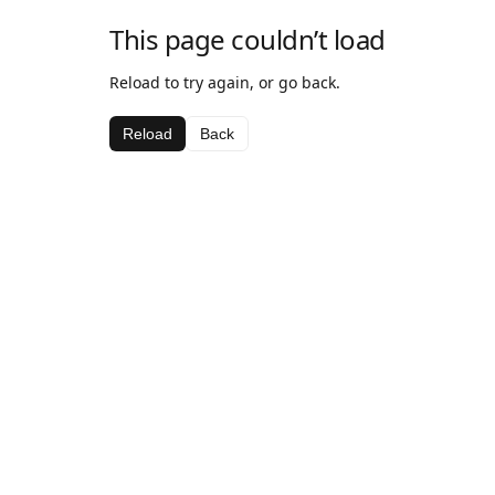
This page couldn’t load
Reload to try again, or go back.
Reload
Back