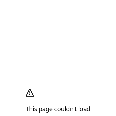
This page couldn’t load