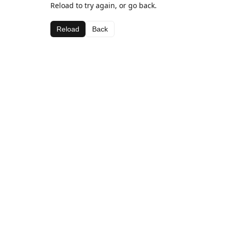
Reload to try again, or go back.
Reload
Back