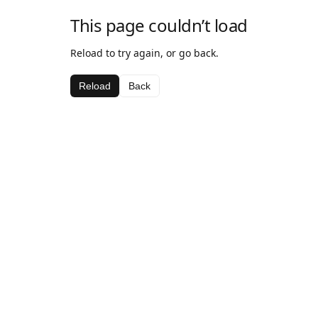
This page couldn’t load
Reload to try again, or go back.
Reload
Back