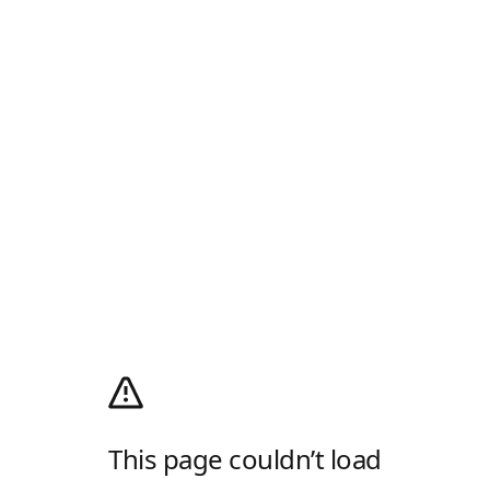
This page couldn’t load