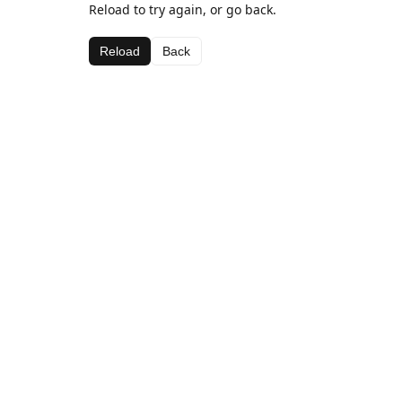
Reload to try again, or go back.
Reload
Back