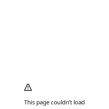
This page couldn’t load