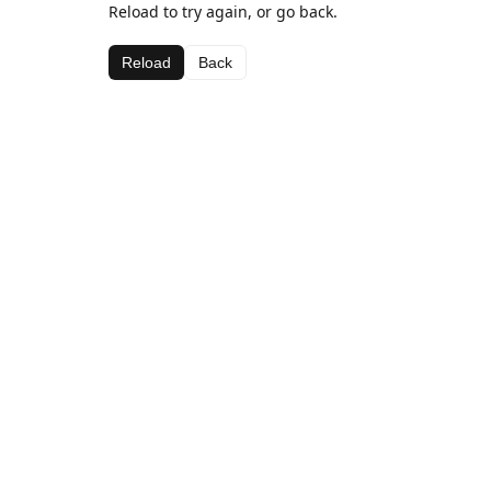
Reload to try again, or go back.
Reload
Back