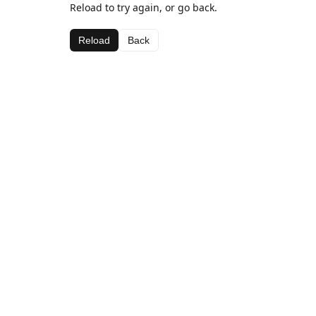
Reload to try again, or go back.
Reload
Back