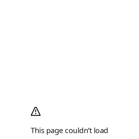
This page couldn’t load