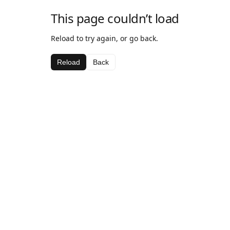
This page couldn’t load
Reload to try again, or go back.
Reload
Back