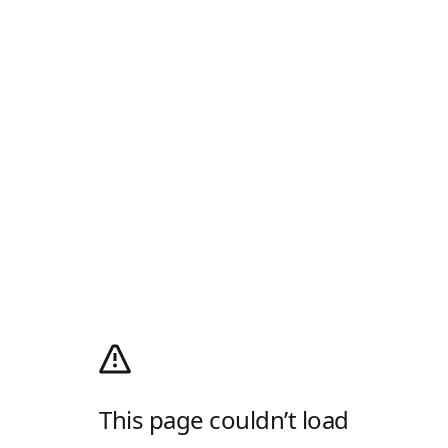
This page couldn’t load