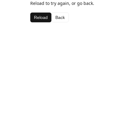
Reload to try again, or go back.
Reload
Back