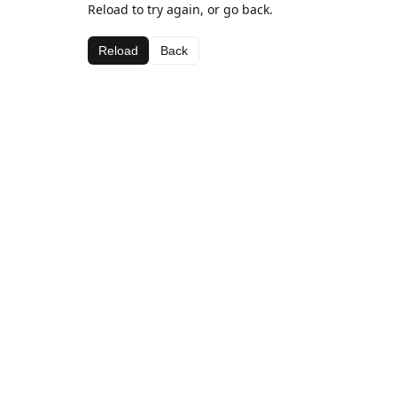
Reload to try again, or go back.
Reload
Back