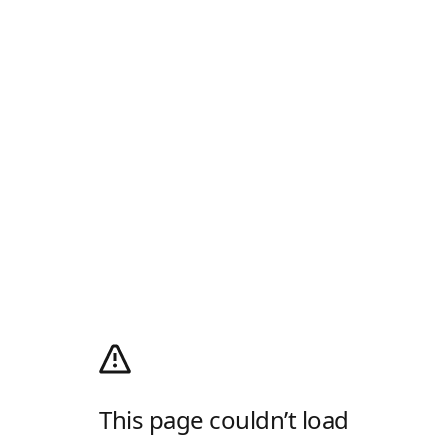
This page couldn’t load