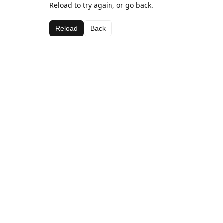
Reload to try again, or go back.
Reload
Back