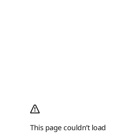
This page couldn’t load