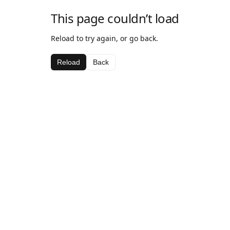
This page couldn’t load
Reload to try again, or go back.
Reload
Back