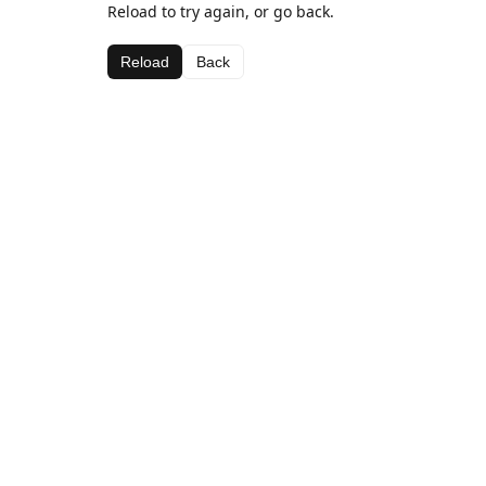
Reload to try again, or go back.
Reload
Back