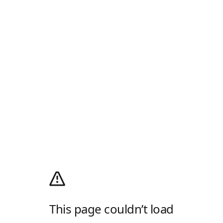
This page couldn’t load