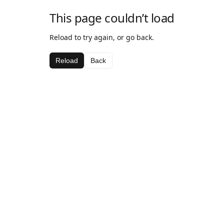
This page couldn’t load
Reload to try again, or go back.
Reload
Back