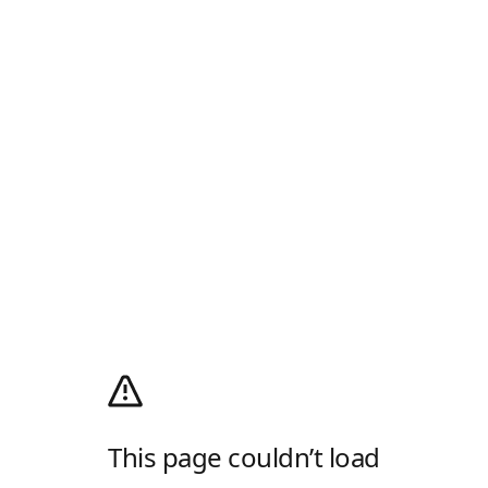
This page couldn’t load