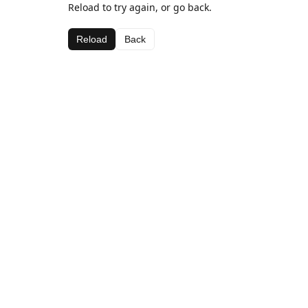
Reload to try again, or go back.
Reload
Back