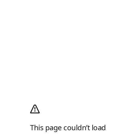
This page couldn’t load