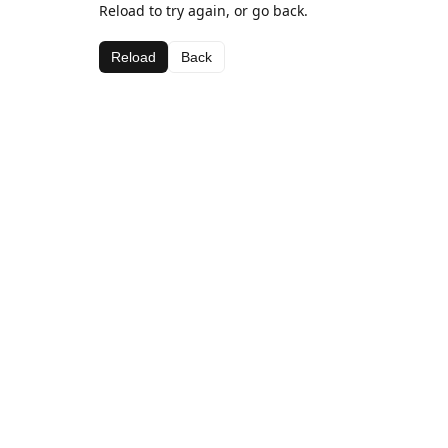
Reload to try again, or go back.
Reload
Back