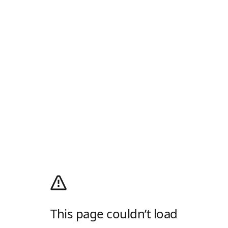
This page couldn’t load