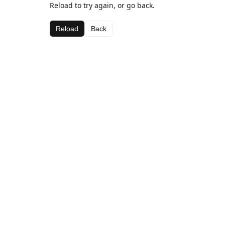
Reload to try again, or go back.
Reload
Back