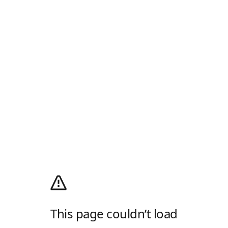
This page couldn’t load