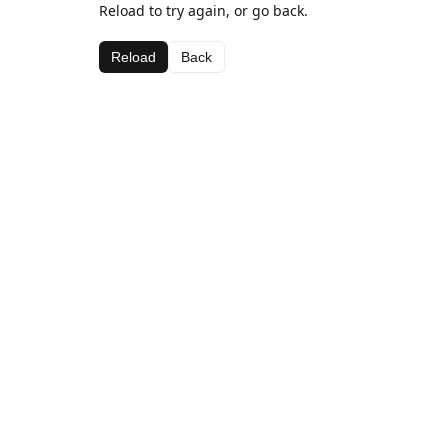
Reload to try again, or go back.
Reload
Back