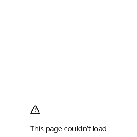
This page couldn’t load