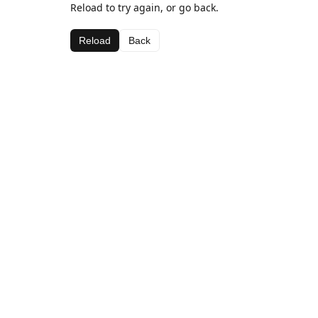
Reload to try again, or go back.
Reload
Back