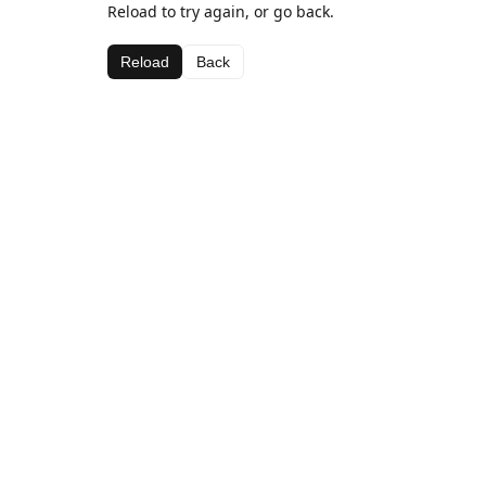
Reload to try again, or go back.
Reload
Back