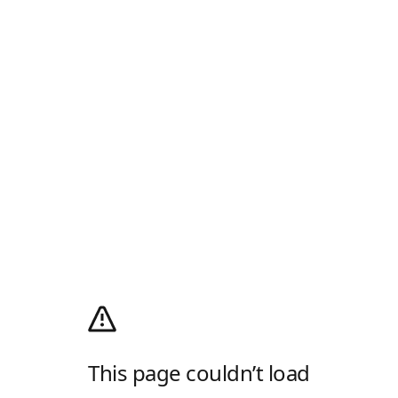
This page couldn’t load