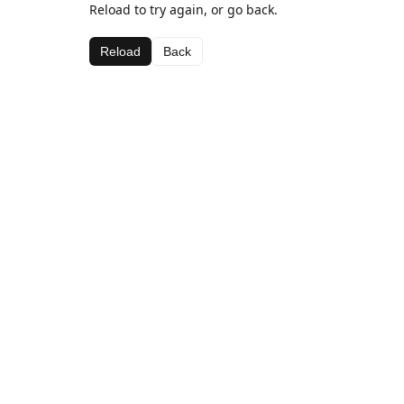
Reload to try again, or go back.
Reload
Back