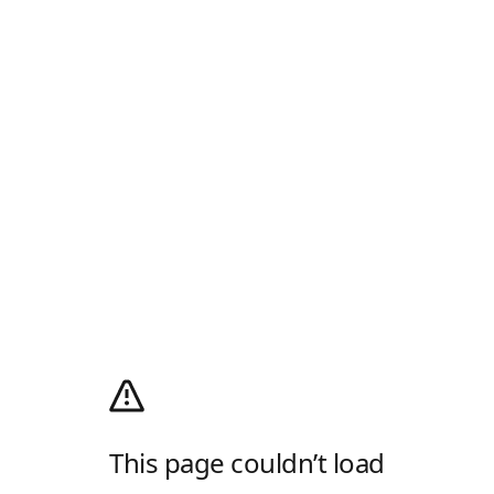
This page couldn’t load