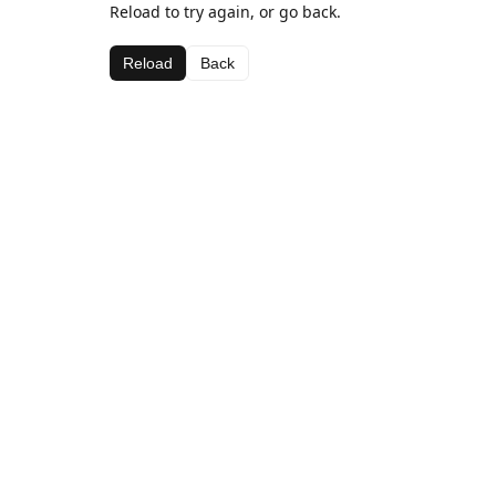
Reload to try again, or go back.
Reload
Back