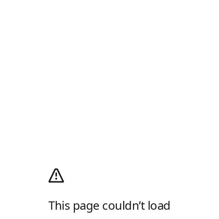
This page couldn’t load