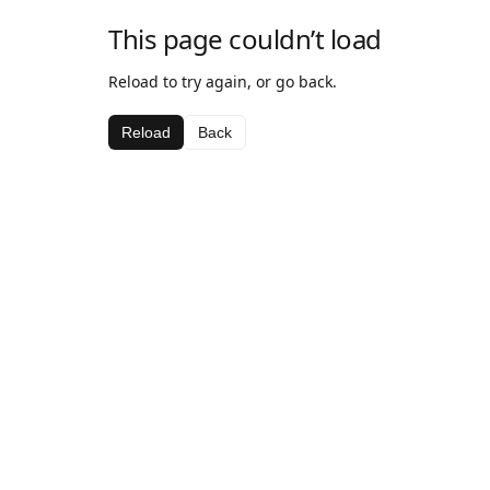
This page couldn’t load
Reload to try again, or go back.
Reload
Back