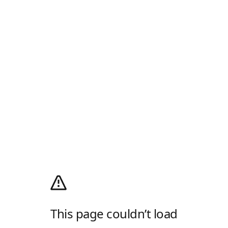
This page couldn’t load