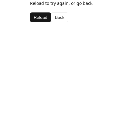
Reload to try again, or go back.
Reload
Back