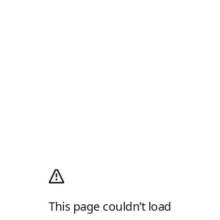
This page couldn’t load