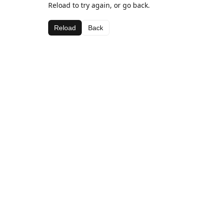
Reload to try again, or go back.
Reload
Back