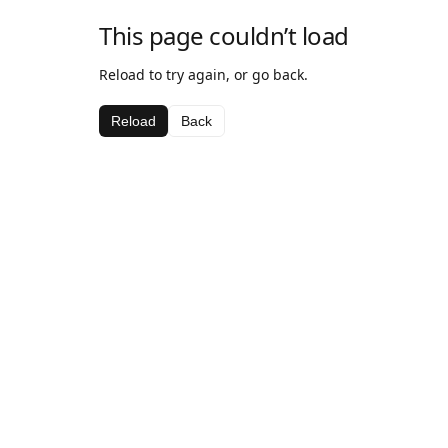
This page couldn’t load
Reload to try again, or go back.
Reload
Back