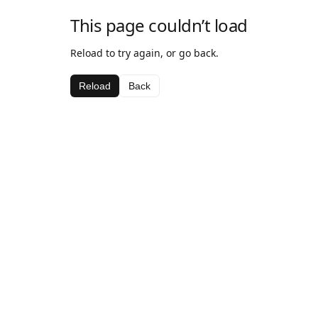
This page couldn’t load
Reload to try again, or go back.
Reload
Back