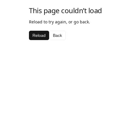
This page couldn’t load
Reload to try again, or go back.
Reload
Back