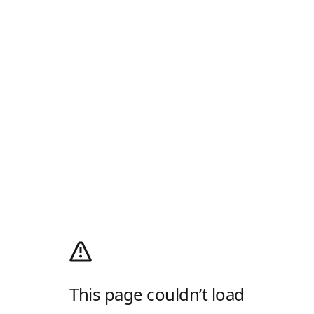
This page couldn’t load