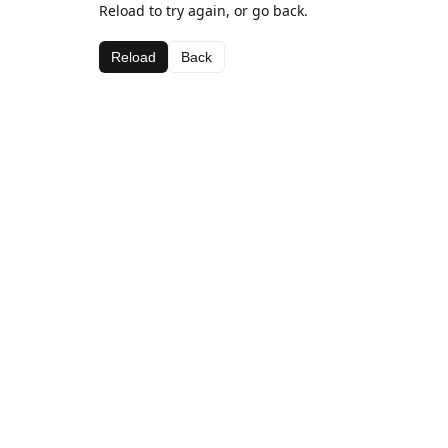
Reload to try again, or go back.
Reload
Back