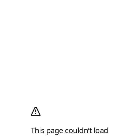
This page couldn’t load