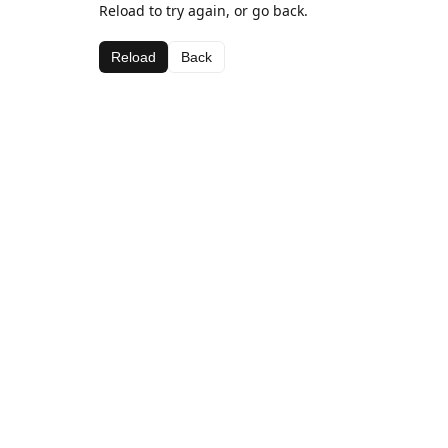
Reload to try again, or go back.
Reload
Back