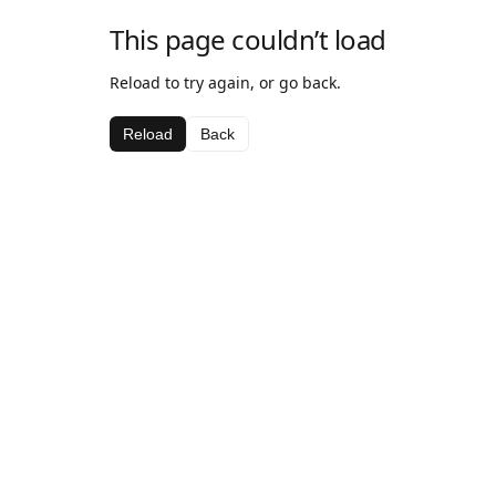
This page couldn’t load
Reload to try again, or go back.
Reload
Back