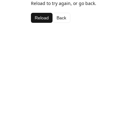
Reload to try again, or go back.
Reload
Back