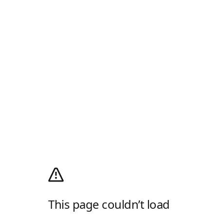
This page couldn’t load