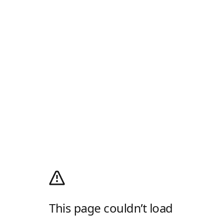
This page couldn’t load