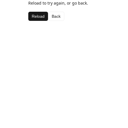
Reload to try again, or go back.
Reload
Back