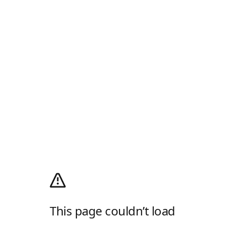
This page couldn’t load