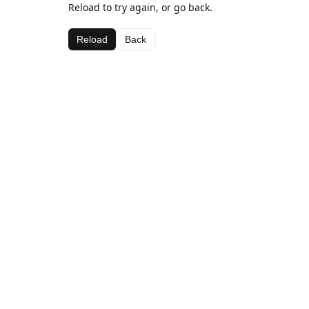
Reload to try again, or go back.
Reload
Back