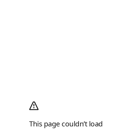
This page couldn’t load