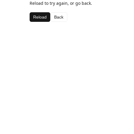
Reload to try again, or go back.
Reload
Back