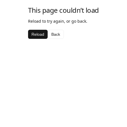
This page couldn’t load
Reload to try again, or go back.
Reload
Back