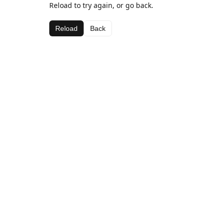
Reload to try again, or go back.
Reload
Back