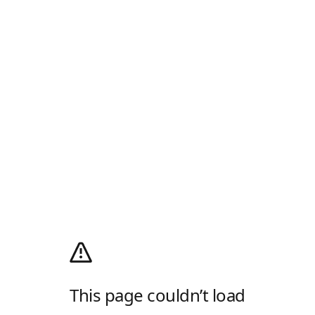
This page couldn’t load