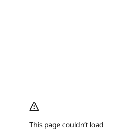
This page couldn’t load