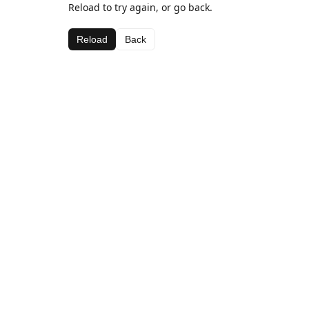
Reload to try again, or go back.
Reload
Back