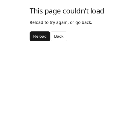
This page couldn’t load
Reload to try again, or go back.
Reload
Back