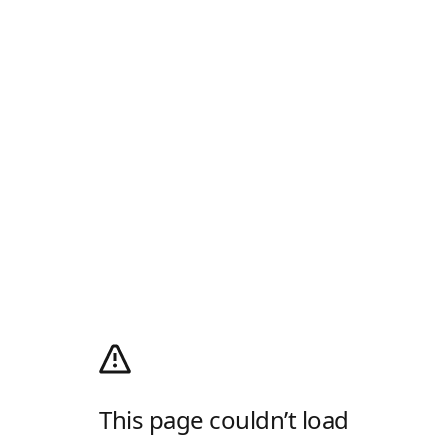
This page couldn’t load