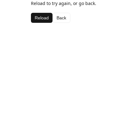
Reload to try again, or go back.
Reload
Back