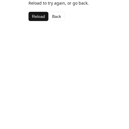
Reload to try again, or go back.
Reload
Back