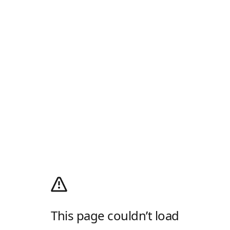
This page couldn’t load