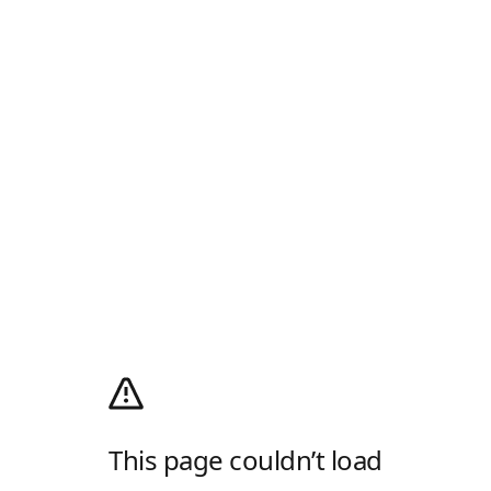
This page couldn’t load