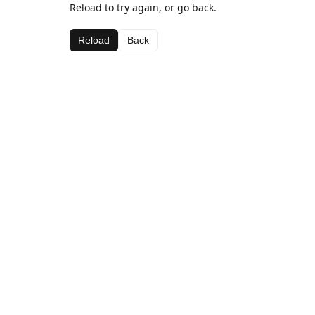
Reload to try again, or go back.
Reload
Back