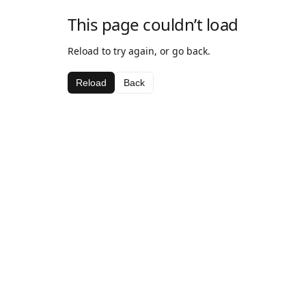
This page couldn’t load
Reload to try again, or go back.
Reload
Back