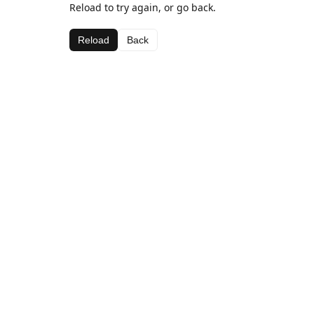
Reload to try again, or go back.
Reload
Back