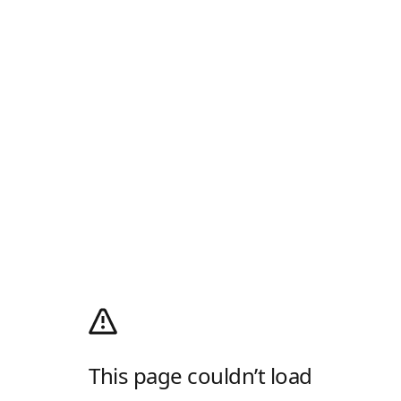
This page couldn’t load