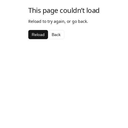
This page couldn’t load
Reload to try again, or go back.
Reload
Back