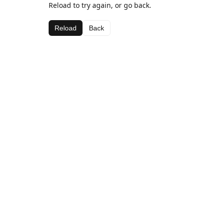
Reload to try again, or go back.
Reload
Back