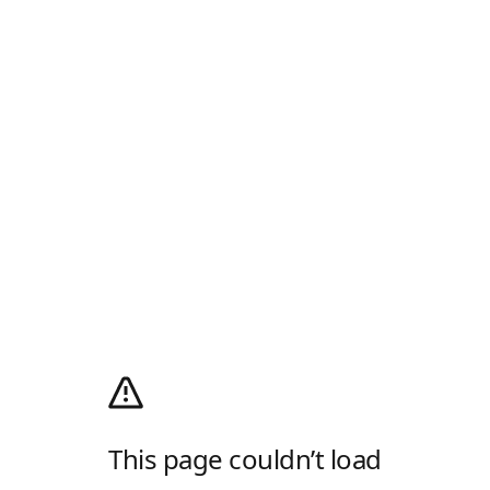
This page couldn’t load