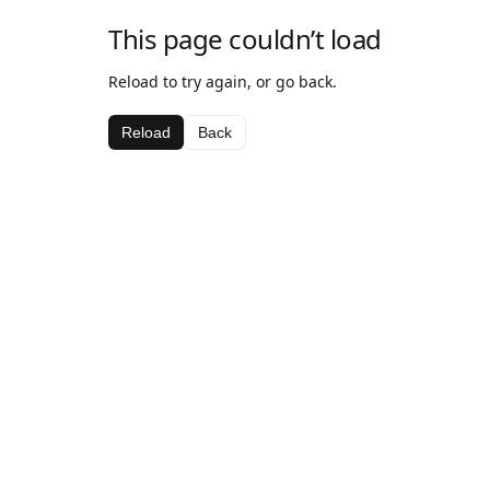
This page couldn’t load
Reload to try again, or go back.
Reload
Back