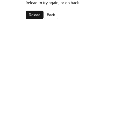
Reload to try again, or go back.
Reload
Back