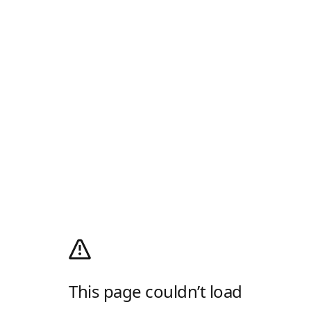
This page couldn’t load